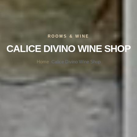
ROOMS & WINE
CALICE DIVINO WINE SHOP
Home
Calice Divino Wine Shop