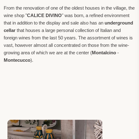
From the renovation of one of the oldest houses in the village, the
wine shop "
CALICE DIVINO
" was born, a refined environment
that in addition to the display and sale also has an
underground
cellar
that houses a large personal collection of Italian and
foreign wines from the last 50 years. The assortment of wines is
vast, however almost all concentrated on those from the wine-
growing area of which we are at the center (
Montalcino
-
Montecucco
).