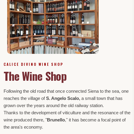
CALICE DIVINO WINE SHOP
The Wine Shop
Following the old road that once connected Siena to the sea, one
reaches the village of
S. Angelo Scalo,
a small town that has
grown over the years around the old railway station.
Thanks to the development of viticulture and the resonance of the
wine produced there, "
Brunello
," it has become a focal point of
the area's economy.