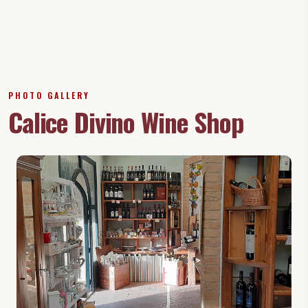
PHOTO GALLERY
Calice Divino Wine Shop