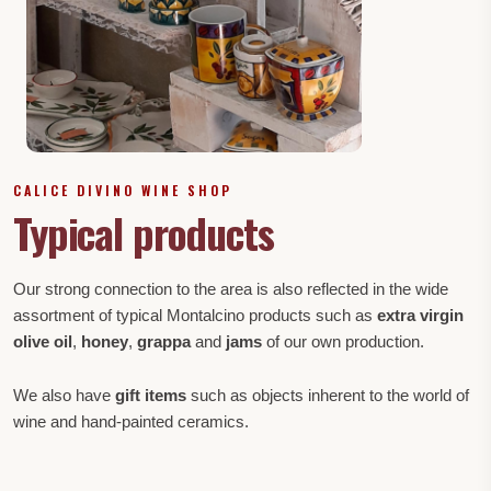
CALICE DIVINO WINE SHOP
Typical products
Our strong connection to the area is also reflected in the wide
assortment of typical Montalcino products such as
extra virgin
olive oil
,
honey
,
grappa
and
jams
of our own production.
We also have
gift items
such as objects inherent to the world of
wine and hand-painted ceramics.